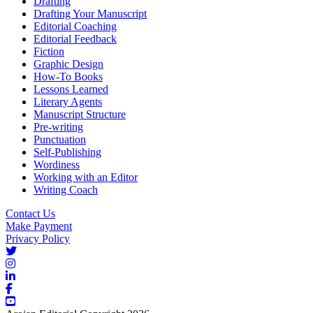
Drafting
Drafting Your Manuscript
Editorial Coaching
Editorial Feedback
Fiction
Graphic Design
How-To Books
Lessons Learned
Literary Agents
Manuscript Structure
Pre-writing
Punctuation
Self-Publishing
Wordiness
Working with an Editor
Writing Coach
Contact Us
Make Payment
Privacy Policy