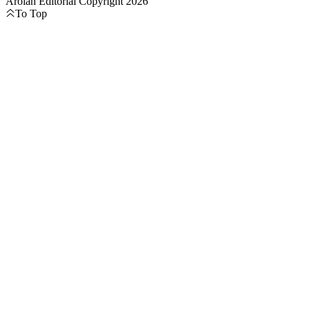
Aroian Editorial Copyright 2026
To Top