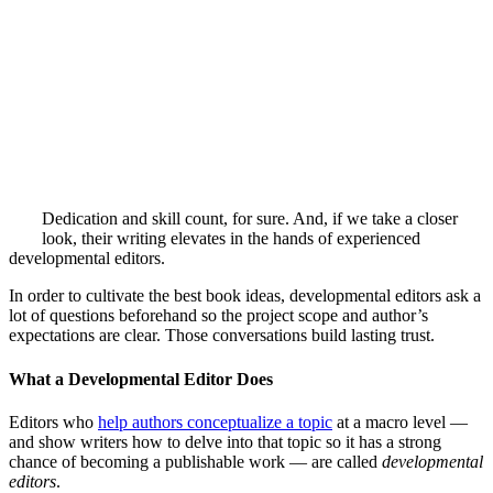
Dedication and skill count, for sure. And, if we take a closer
look, their writing elevates in the hands of experienced
developmental editors.
In order to cultivate the best book ideas, developmental editors ask a
lot of questions beforehand so the project scope and author’s
expectations are clear. Those conversations build lasting trust.
What a Developmental Editor Does
Editors who
help authors conceptualize a topic
at a macro level —
and show writers how to delve into that topic so it has a strong
chance of becoming a publishable work — are called
developmental
editors
.