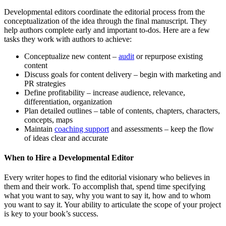
Developmental editors coordinate the editorial process from the
conceptualization of the idea through the final manuscript. They
help authors complete early and important to-dos. Here are a few
tasks they work with authors to achieve:
Conceptualize new content –
audit
or repurpose existing
content
Discuss goals for content delivery – begin with marketing and
PR strategies
Define profitability – increase audience, relevance,
differentiation, organization
Plan detailed outlines – table of contents, chapters, characters,
concepts, maps
Maintain
coaching support
and assessments – keep the flow
of ideas clear and accurate
When to Hire a Developmental Editor
Every writer hopes to find the editorial visionary who believes in
them and their work. To accomplish that, spend time specifying
what you want to say, why you want to say it, how and to whom
you want to say it. Your ability to articulate the scope of your project
is key to your book’s success.