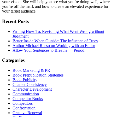
your vision. She will help you see what you’re doing well, where
you’re off the mark and how to create an elevated experience for
your target audience.
Recent Posts
Writing How-To: Revisiting What Went Wrong without
Judgment
Better Inside When Outside: The Influence of Trees
Author Michael Russo on Working with an Editor
Allow Your Sentences to Breathe — Period.
Categories
Book Marketing & PR
Book Prepublication Strategies
Book Publicity
Chapter Consistency
Character Development
Communication
Competitor Books
Competitors
Confrontation
Creative Renewal