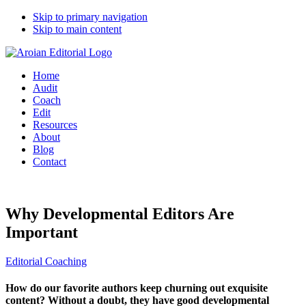
Skip to primary navigation
Skip to main content
Home
Audit
Coach
Edit
Resources
About
Blog
Contact
Why Developmental Editors Are
Important
Editorial Coaching
How do our favorite authors keep churning out exquisite
content? Without a doubt, they have good developmental