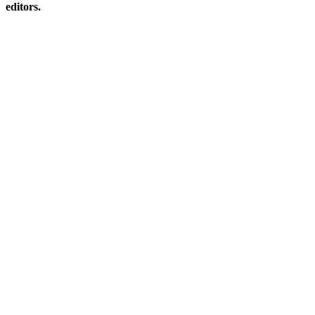
editors.