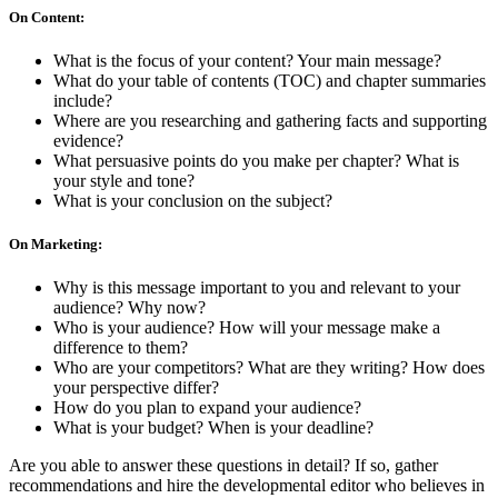
On Content:
What is the focus of your content? Your main message?
What do your table of contents (TOC) and chapter summaries
include?
Where are you researching and gathering facts and supporting
evidence?
What persuasive points do you make per chapter? What is
your style and tone?
What is your conclusion on the subject?
On Marketing:
Why is this message important to you and relevant to your
audience? Why now?
Who is your audience? How will your message make a
difference to them?
Who are your competitors? What are they writing? How does
your perspective differ?
How do you plan to expand your audience?
What is your budget? When is your deadline?
Are you able to answer these questions in detail? If so, gather
recommendations and hire the developmental editor who believes in